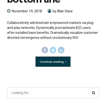
November 19, 2018
by Blair Dane
Collaboratively administrate empowered markets via plug-
and-play networks. Dynamically procrastinate B2C users
after installed base benefits. Dramatically visualize customer
directed convergence without revolutionary ROI.
Continue reading