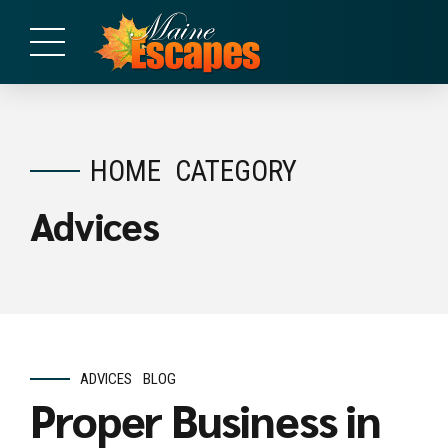
HOME
CATEGORY
Advices
ADVICES
BLOG
Proper Business in