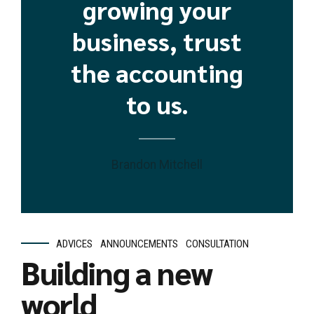
growing your
business, trust
the accounting
to us.
Brandon Mitchell
ADVICES
ANNOUNCEMENTS
CONSULTATION
Building a new
world