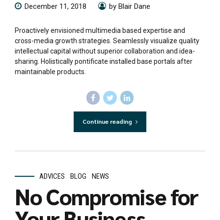
December 11, 2018
by Blair Dane
Proactively envisioned multimedia based expertise and
cross-media growth strategies. Seamlessly visualize quality
intellectual capital without superior collaboration and idea-
sharing. Holistically pontificate installed base portals after
maintainable products.
Continue reading
ADVICES
BLOG
NEWS
No Compromise for
Your Business