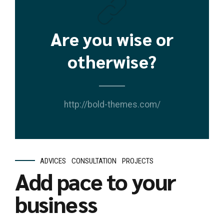
Are you wise or
otherwise?
http://bold-themes.com/
ADVICES
CONSULTATION
PROJECTS
Add pace to your
business