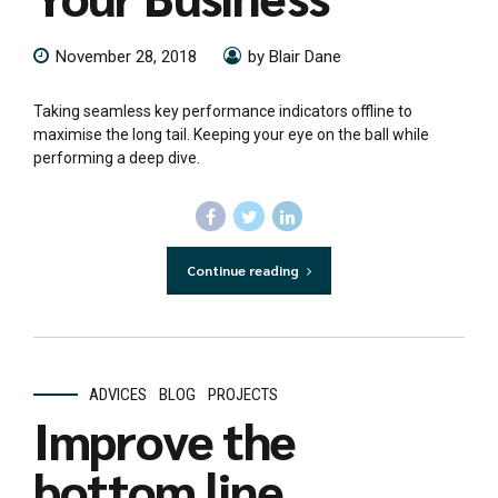
November 28, 2018
by Blair Dane
Taking seamless key performance indicators offline to
maximise the long tail. Keeping your eye on the ball while
performing a deep dive.
Continue reading
ADVICES
BLOG
PROJECTS
Improve the
bottom line