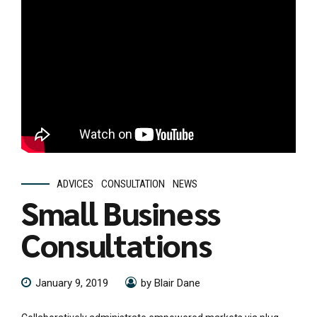
ADVICES
CONSULTATION
NEWS
Small Business
Consultations
January 9, 2019
by Blair Dane