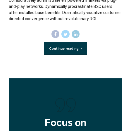
Collaboratively administrate empowered markets via plug-
and-play networks. Dynamically procrastinate B2C users
after installed base benefits. Dramatically visualize customer
directed convergence without revolutionary ROI.
Continue reading
Focus on