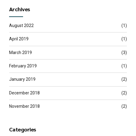
Archives
August 2022
(1)
April 2019
(1)
March 2019
(3)
February 2019
(1)
January 2019
(2)
December 2018
(2)
November 2018
(2)
Categories