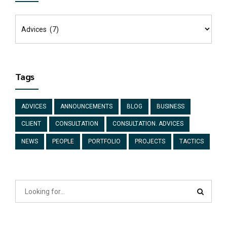
Tags
ADVICES
ANNOUNCEMENTS
BLOG
BUSINESS
CLIENT
CONSULTATION
CONSULTATION. ADVICES
NEWS
PEOPLE
PORTFOLIO
PROJECTS
TACTICS