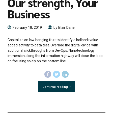
Our strength, Your
Business
February 18, 2019
by Blair Dane
Capitalize on low hanging fruit to identify a ballpark value
added activity to beta test. Override the digital divide with
additional clickthroughs from DevOps. Nanotechnology
immersion along the information highway will close the loop
on focusing solely on the bottom line.
Continue reading