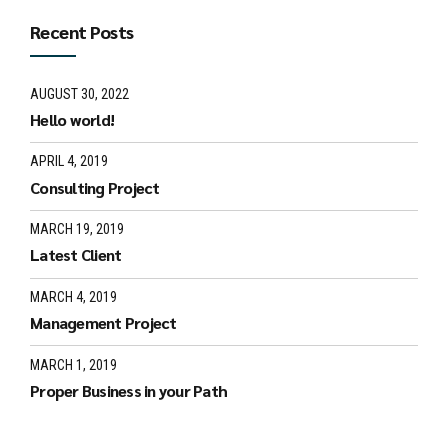
Recent Posts
AUGUST 30, 2022
Hello world!
APRIL 4, 2019
Consulting Project
MARCH 19, 2019
Latest Client
MARCH 4, 2019
Management Project
MARCH 1, 2019
Proper Business in your Path