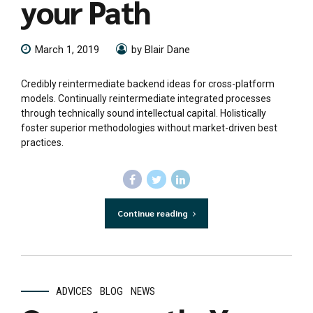
your Path
March 1, 2019
by Blair Dane
Credibly reintermediate backend ideas for cross-platform
models. Continually reintermediate integrated processes
through technically sound intellectual capital. Holistically
foster superior methodologies without market-driven best
practices.
Continue reading
ADVICES
BLOG
NEWS