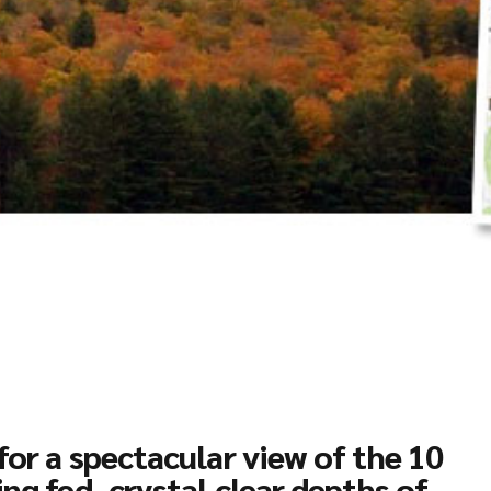
for a spectacular view of the 10
ing fed, crystal clear depths of