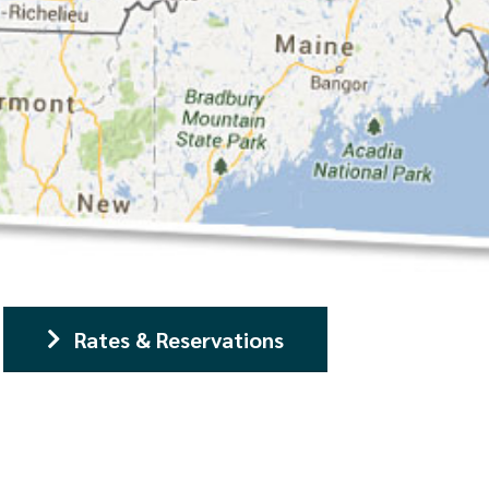
Rates & Reservations