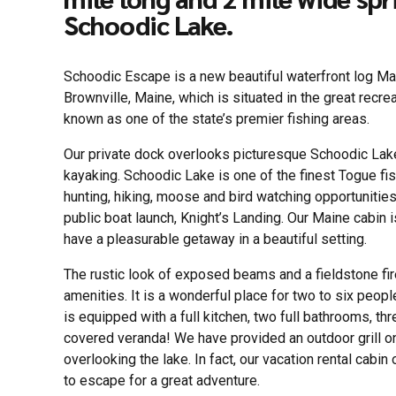
Schoodic Lake.
Schoodic Escape is a new beautiful waterfront log Ma
Brownville, Maine, which is situated in the great recr
known as one of the state’s premier fishing areas.
Our private dock overlooks picturesque Schoodic Lake
kayaking. Schoodic Lake is one of the finest Togue fish
hunting, hiking, moose and bird watching opportunities 
public boat launch, Knight’s Landing. Our Maine cabin i
have a pleasurable getaway in a beautiful setting.
The rustic look of exposed beams and a fieldstone f
amenities. It is a wonderful place for two to six peo
is equipped with a full kitchen, two full bathrooms, t
covered veranda! We have provided an outdoor grill o
overlooking the lake. In fact, our vacation rental cabin
to escape for a great adventure.