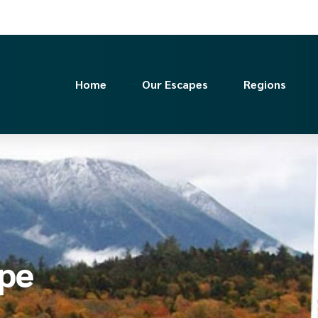
Home
Our Escapes
Regions
ape