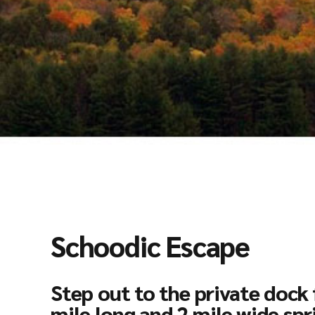
Schoodic Escape
Step out to the private dock 
mile long and 2 mile wide spr