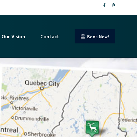
Our Vision
Contact
Book Now!