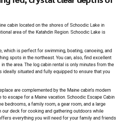
ine cabin located on the shores of Schoodic Lake in
eational area of the Katahdin Region. Schoodic Lake is
, which is perfect for swimming, boating, canoeing, and
ing spots in the northeast. You can, also, find excellent
in the area. The log cabin rental is only minutes from the
s ideally situated and fully equipped to ensure that you
ireplace are complemented by the Maine cabin’s modern
ple to escape for a Maine vacation. Schoodic Escape Cabin
hree bedrooms, a family room, a gear room, and a large
n our deck for cooking and gathering outdoors while
 offers everything you will need for your family and friends