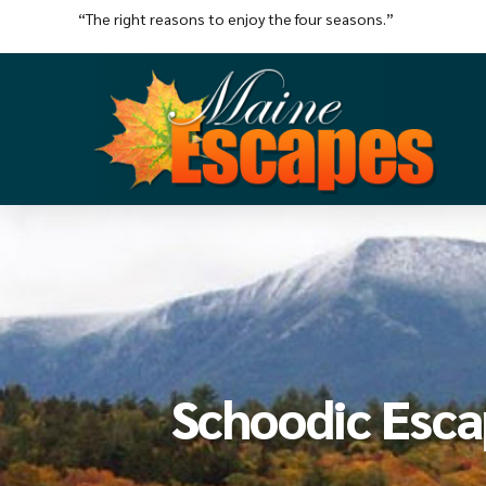
“The right reasons to enjoy the four seasons.”
Schoodic Esc