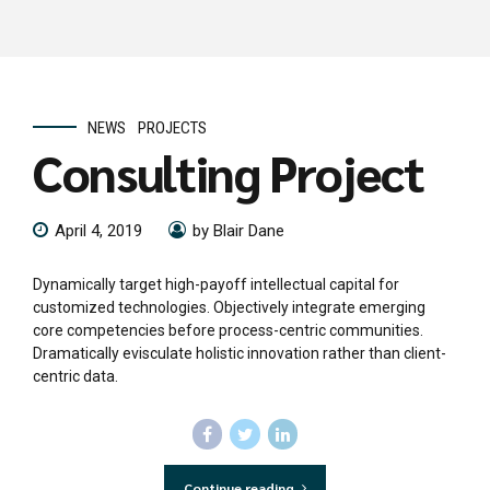
NEWS
PROJECTS
Consulting Project
April 4, 2019
by Blair Dane
Dynamically target high-payoff intellectual capital for
customized technologies. Objectively integrate emerging
core competencies before process-centric communities.
Dramatically evisculate holistic innovation rather than client-
centric data.
Continue reading