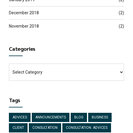
December 2018
(2)
November 2018
(2)
Categories
Tags
ADVICES
ANNOUNCEMENTS
BLOG
BUSINESS
CLIENT
CONSULTATION
CONSULTATION. ADVICES