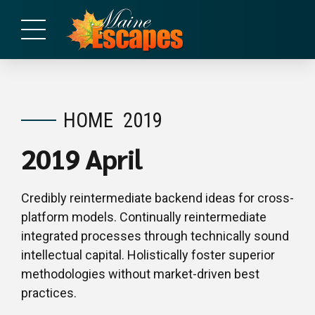
HOME
2019
2019 April
Credibly reintermediate backend ideas for cross-
platform models. Continually reintermediate
integrated processes through technically sound
intellectual capital. Holistically foster superior
methodologies without market-driven best
practices.