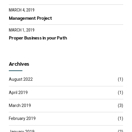
MARCH 4, 2019
Management Project
MARCH 1, 2019
Proper Business in your Path
Archives
August 2022
(1)
April 2019
(1)
March 2019
(3)
February 2019
(1)
January 2019
(2)