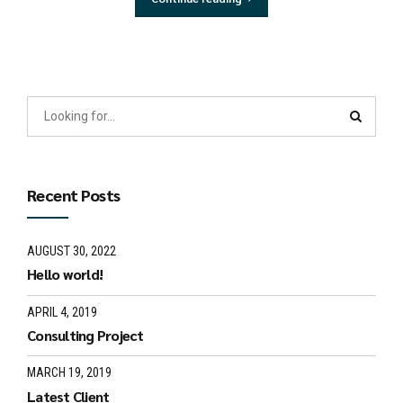
Recent Posts
AUGUST 30, 2022
Hello world!
APRIL 4, 2019
Consulting Project
MARCH 19, 2019
Latest Client