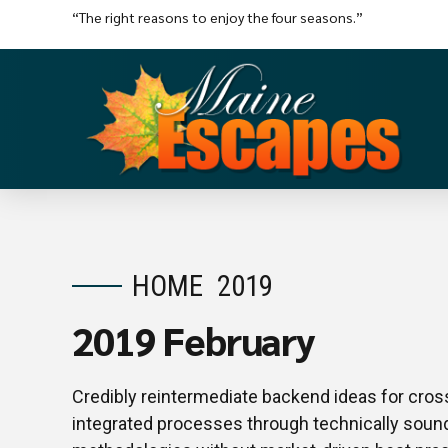
“The right reasons to enjoy the four seasons.”
HOME
2019
2019 February
Credibly reintermediate backend ideas for cros
integrated processes through technically sound i