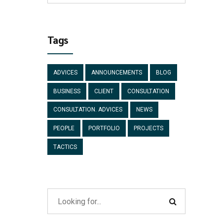
Tags
ADVICES
ANNOUNCEMENTS
BLOG
BUSINESS
CLIENT
CONSULTATION
CONSULTATION. ADVICES
NEWS
PEOPLE
PORTFOLIO
PROJECTS
TACTICS