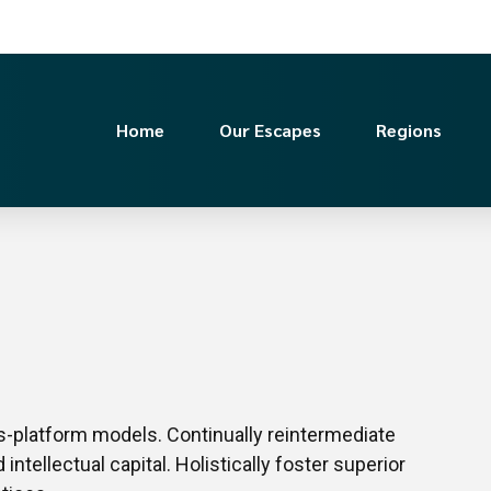
Home
Our Escapes
Regions
s-platform models. Continually reintermediate
ntellectual capital. Holistically foster superior