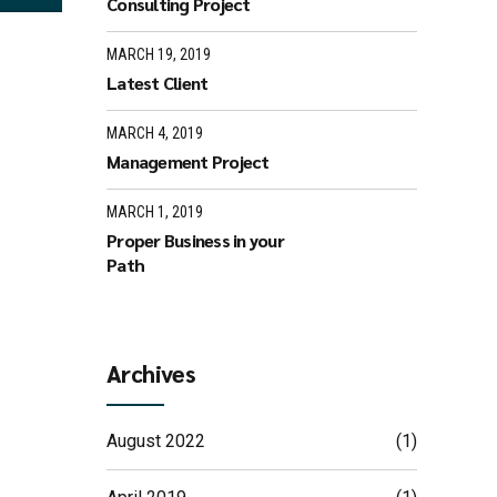
Consulting Project
MARCH 19, 2019
Latest Client
MARCH 4, 2019
Management Project
MARCH 1, 2019
Proper Business in your
Path
Archives
August 2022
(1)