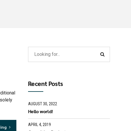
Recent Posts
ditional
solely
AUGUST 30, 2022
Hello world!
APRIL 4, 2019
ding