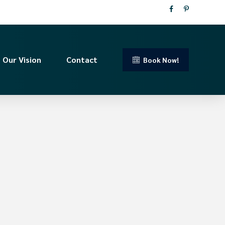
Our Vision
Contact
Book Now!