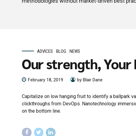
methodologies without market-driven best prac
ADVICES
BLOG
NEWS
Our strength, Your
February 18, 2019
by Blair Dane
Capitalize on low hanging fruit to identify a ballpark va
clickthroughs from DevOps. Nanotechnology immersion 
on the bottom line.