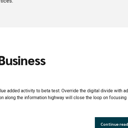
tices.
 Business
lue added activity to beta test. Override the digital divide with ad
along the information highway will close the loop on focusing 
Continue rea