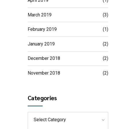
April 2019
(1)
March 2019
(3)
February 2019
(1)
January 2019
(2)
December 2018
(2)
November 2018
(2)
Categories
Select Category