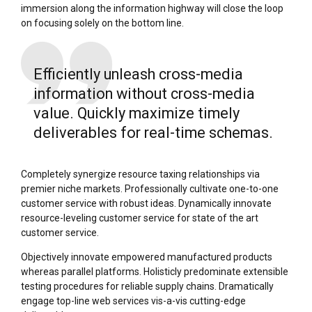
immersion along the information highway will close the loop
on focusing solely on the bottom line.
Efficiently unleash cross-media
information without cross-media
value. Quickly maximize timely
deliverables for real-time schemas.
Completely synergize resource taxing relationships via
premier niche markets. Professionally cultivate one-to-one
customer service with robust ideas. Dynamically innovate
resource-leveling customer service for state of the art
customer service.
Objectively innovate empowered manufactured products
whereas parallel platforms. Holisticly predominate extensible
testing procedures for reliable supply chains. Dramatically
engage top-line web services vis-a-vis cutting-edge