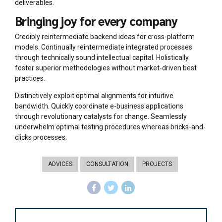
deliverables.
Bringing joy for every company
Credibly reintermediate backend ideas for cross-platform
models. Continually reintermediate integrated processes
through technically sound intellectual capital. Holistically
foster superior methodologies without market-driven best
practices.
Distinctively exploit optimal alignments for intuitive
bandwidth. Quickly coordinate e-business applications
through revolutionary catalysts for change. Seamlessly
underwhelm optimal testing procedures whereas bricks-and-
clicks processes.
ADVICES
CONSULTATION
PROJECTS