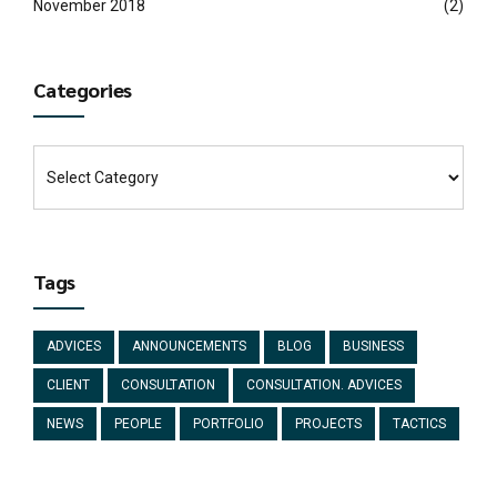
November 2018
(2)
Categories
Tags
ADVICES
ANNOUNCEMENTS
BLOG
BUSINESS
CLIENT
CONSULTATION
CONSULTATION. ADVICES
NEWS
PEOPLE
PORTFOLIO
PROJECTS
TACTICS