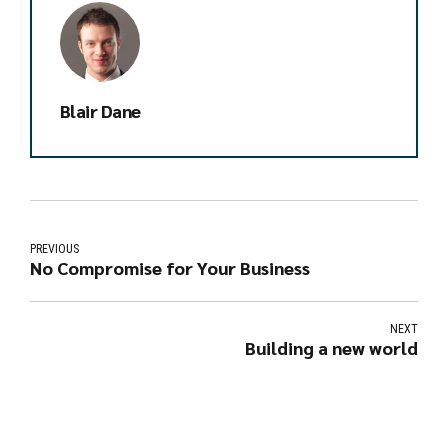
Blair Dane
PREVIOUS
No Compromise for Your Business
NEXT
Building a new world