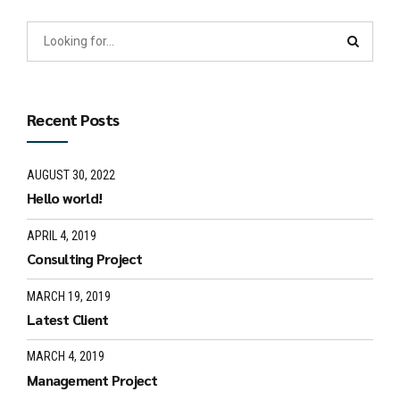
Recent Posts
AUGUST 30, 2022
Hello world!
APRIL 4, 2019
Consulting Project
MARCH 19, 2019
Latest Client
MARCH 4, 2019
Management Project