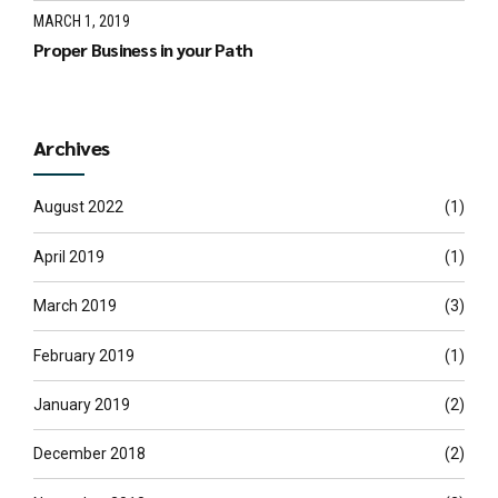
MARCH 1, 2019
Proper Business in your Path
Archives
August 2022
(1)
April 2019
(1)
March 2019
(3)
February 2019
(1)
January 2019
(2)
December 2018
(2)