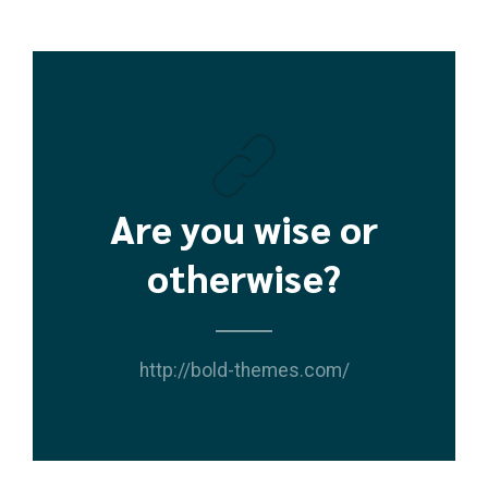
Are you wise or
otherwise?
http://bold-themes.com/