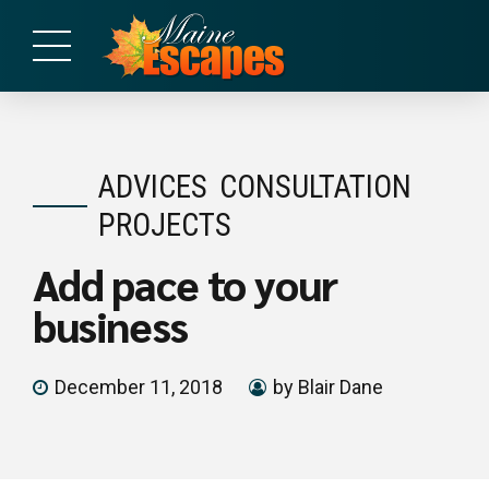
ADVICES
CONSULTATION
PROJECTS
Add pace to your
business
December 11, 2018
by Blair Dane