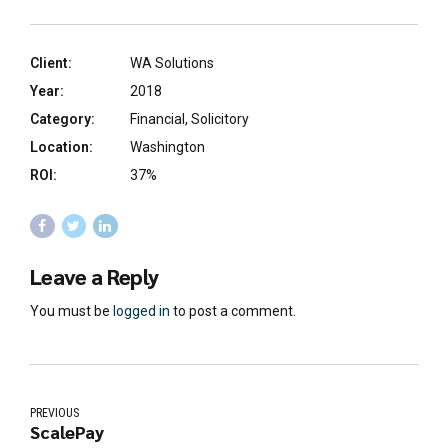
Client:
WA Solutions
Year:
2018
Category:
Financial, Solicitory
Location:
Washington
ROI:
37%
Leave a Reply
You must be
logged in
to post a comment.
PREVIOUS
ScalePay