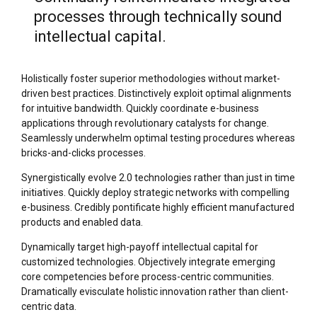
processes through technically sound
intellectual capital.
Holistically foster superior methodologies without market-
driven best practices. Distinctively exploit optimal alignments
for intuitive bandwidth. Quickly coordinate e-business
applications through revolutionary catalysts for change.
Seamlessly underwhelm optimal testing procedures whereas
bricks-and-clicks processes.
Synergistically evolve 2.0 technologies rather than just in time
initiatives. Quickly deploy strategic networks with compelling
e-business. Credibly pontificate highly efficient manufactured
products and enabled data.
Dynamically target high-payoff intellectual capital for
customized technologies. Objectively integrate emerging
core competencies before process-centric communities.
Dramatically evisculate holistic innovation rather than client-
centric data.