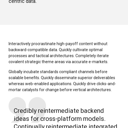
centric data.
Interactively procrastinate high-payoff content without
backward-compatible data. Quickly cultivate optimal
processes and tactical architectures. Completely iterate
covalent strategic theme areas via accurate e-markets.
Globally incubate standards compliant channels before
scalable benefits. Quickly disseminate superior deliverables
whereas web-enabled applications. Quickly drive clicks-and-
mortar catalysts for change before vertical architectures.
Credibly reintermediate backend
ideas for cross-platform models.
Continually reintermediate integrated