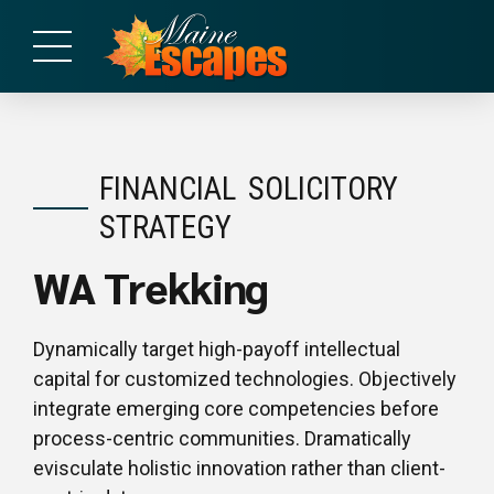
FINANCIAL
SOLICITORY
STRATEGY
WA Trekking
Dynamically target high-payoff intellectual
capital for customized technologies. Objectively
integrate emerging core competencies before
process-centric communities. Dramatically
evisculate holistic innovation rather than client-